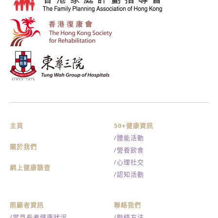
主頁
50+健康資訊
/體能活動
關於我們
/營養飲食
/心理社交
網上健康篩查
/認知活動
照顧者資訊
聯絡我們
/常見長者健康狀況
/聯絡方法