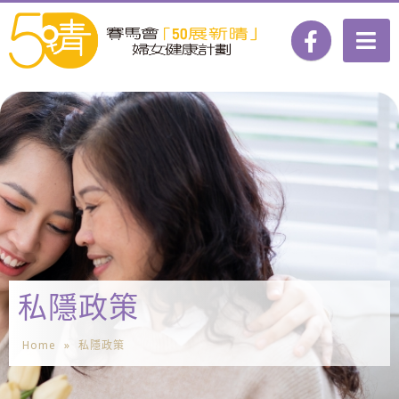
私隱政策
Home
»
私隱政策