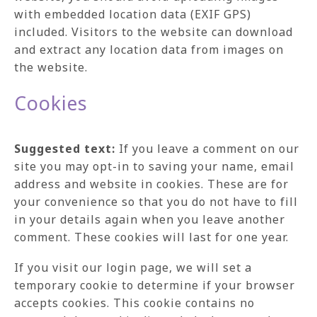
with embedded location data (EXIF GPS)
included. Visitors to the website can download
and extract any location data from images on
the website.
Cookies
Suggested text:
If you leave a comment on our
site you may opt-in to saving your name, email
address and website in cookies. These are for
your convenience so that you do not have to fill
in your details again when you leave another
comment. These cookies will last for one year.
If you visit our login page, we will set a
temporary cookie to determine if your browser
accepts cookies. This cookie contains no