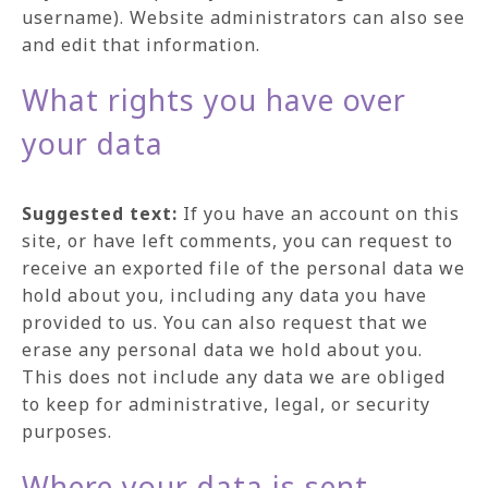
username). Website administrators can also see
and edit that information.
What rights you have over
your data
Suggested text:
If you have an account on this
site, or have left comments, you can request to
receive an exported file of the personal data we
hold about you, including any data you have
provided to us. You can also request that we
erase any personal data we hold about you.
This does not include any data we are obliged
to keep for administrative, legal, or security
purposes.
Where your data is sent