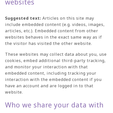
websites
Suggested text:
Articles on this site may
include embedded content (e.g. videos, images,
articles, etc.). Embedded content from other
websites behaves in the exact same way as if
the visitor has visited the other website.
These websites may collect data about you, use
cookies, embed additional third-party tracking,
and monitor your interaction with that
embedded content, including tracking your
interaction with the embedded content if you
have an account and are logged in to that
website.
Who we share your data with