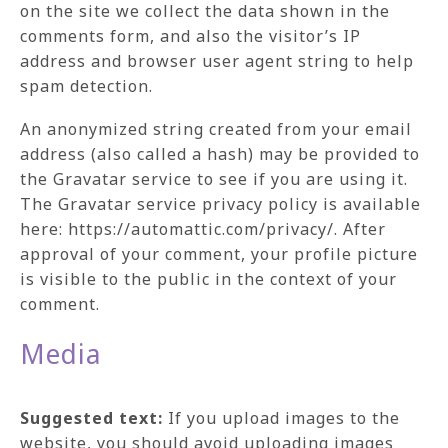
on the site we collect the data shown in the
comments form, and also the visitor’s IP
address and browser user agent string to help
spam detection.
An anonymized string created from your email
address (also called a hash) may be provided to
the Gravatar service to see if you are using it.
The Gravatar service privacy policy is available
here: https://automattic.com/privacy/. After
approval of your comment, your profile picture
is visible to the public in the context of your
comment.
Media
Suggested text:
If you upload images to the
website, you should avoid uploading images