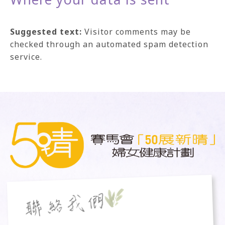
Suggested text:
Visitor comments may be
checked through an automated spam detection
service.