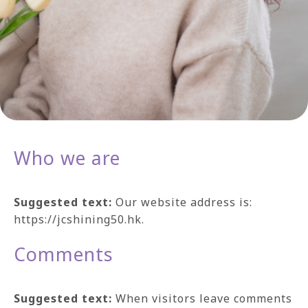
Who we are
Suggested text:
Our website address is:
https://jcshining50.hk.
Comments
Suggested text:
When visitors leave comments