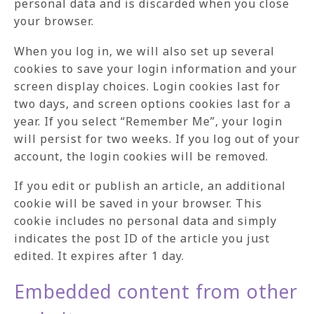
personal data and is discarded when you close
your browser.
When you log in, we will also set up several
cookies to save your login information and your
screen display choices. Login cookies last for
two days, and screen options cookies last for a
year. If you select “Remember Me”, your login
will persist for two weeks. If you log out of your
account, the login cookies will be removed.
If you edit or publish an article, an additional
cookie will be saved in your browser. This
cookie includes no personal data and simply
indicates the post ID of the article you just
edited. It expires after 1 day.
Embedded content from other