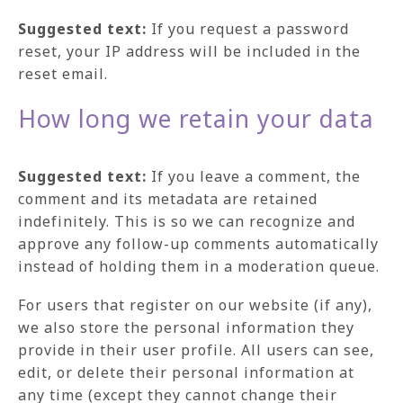
Suggested text:
If you request a password
reset, your IP address will be included in the
reset email.
How long we retain your data
Suggested text:
If you leave a comment, the
comment and its metadata are retained
indefinitely. This is so we can recognize and
approve any follow-up comments automatically
instead of holding them in a moderation queue.
For users that register on our website (if any),
we also store the personal information they
provide in their user profile. All users can see,
edit, or delete their personal information at
any time (except they cannot change their