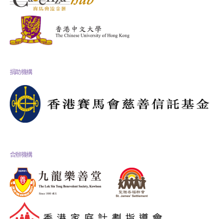
捐助機構
合辦機構